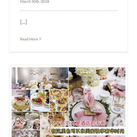
March 30th, 2018
[...]
Read More