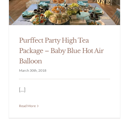
Purffect Party High Tea
Package – Baby Blue Hot Air
Balloon
March 30th, 2018
[...]
Read More