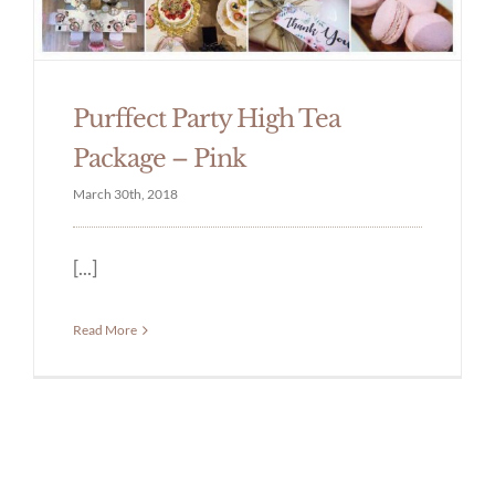
Purffect Party High Tea
Package – Pink
March 30th, 2018
[...]
Read More