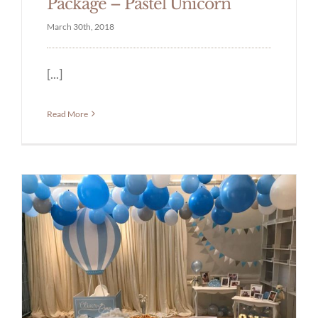
Package – Pastel Unicorn
March 30th, 2018
[...]
Read More