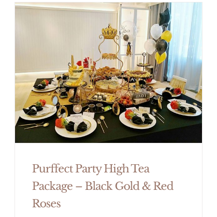
Purffect Party High Tea
Package – Black Gold & Red
Roses