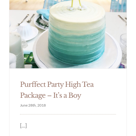
Purffect Party High Tea
Package – It’s a Boy
June 28th, 2018
[...]