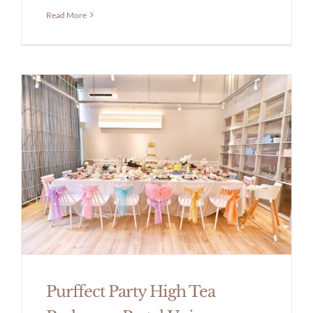
Read More
Purffect Party High Tea