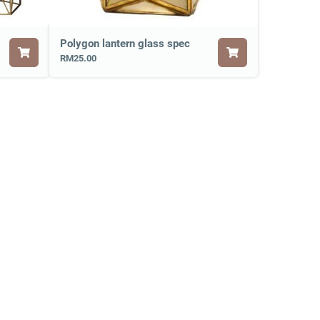
Polygon lantern glass spec
RM25.00