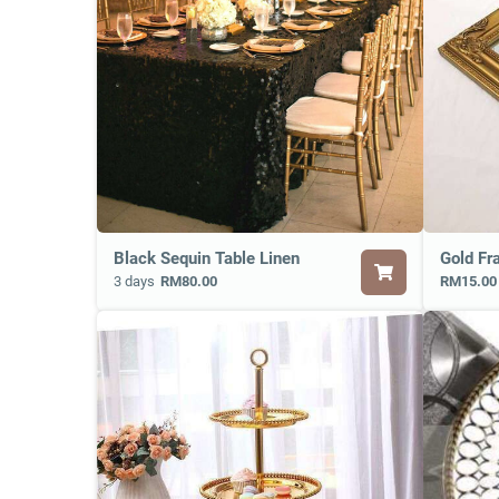
Black Sequin Table Linen
Gold Fr
3 days
RM80.00
RM15.00