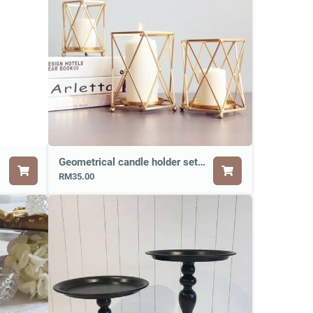
Geometrical candle holder set of 3
RM35.00