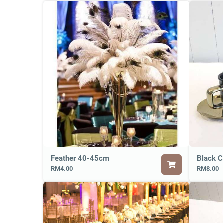
Feather 40-45cm
Black C
RM4.00
RM8.00