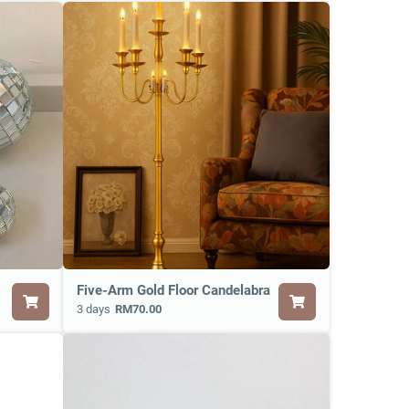
Five-Arm Gold Floor Candelabra
3 days
RM70.00