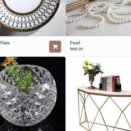
Plate
Pearl
RM2.00