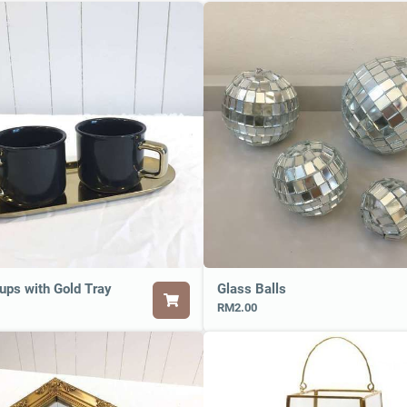
ups with Gold Tray
Glass Balls
RM2.00