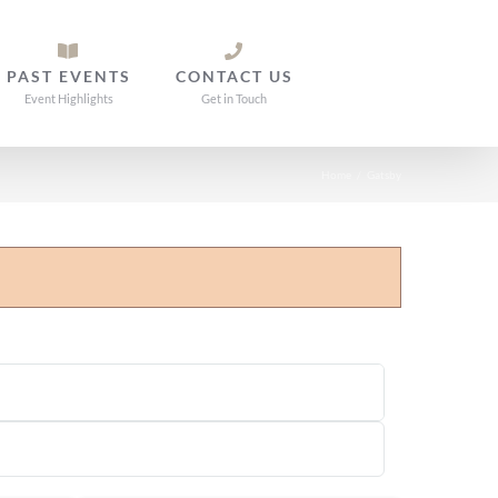
PAST EVENTS
CONTACT US
Event Highlights
Get in Touch
Home
/
Gatsby