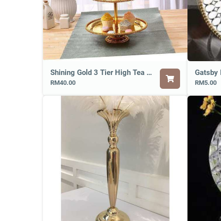
Shining Gold 3 Tier High Tea Tray
Gatsby 
RM40.00
RM5.00