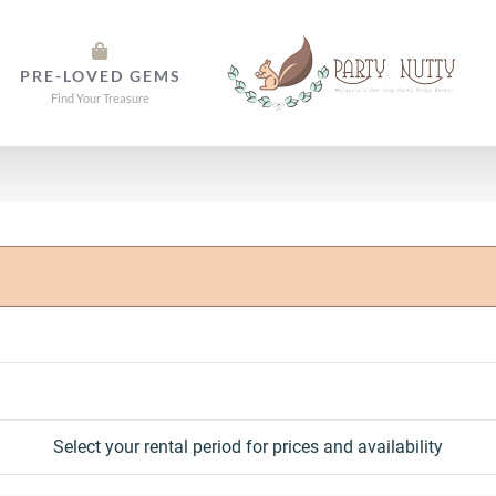
PRE-LOVED GEMS
Find Your Treasure
Select your rental period for prices and availability