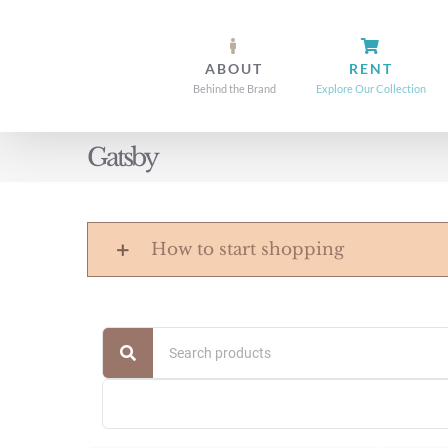
Skip
to
ABOUT
RENT
content
Behind the Brand
Explore Our Collection
Gatsby
How to start shopping