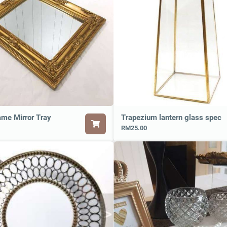
ame Mirror Tray
Trapezium lantern glass spec
RM25.00