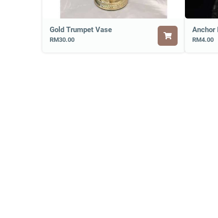
Gold Trumpet Vase
RM30.00
RM4.00