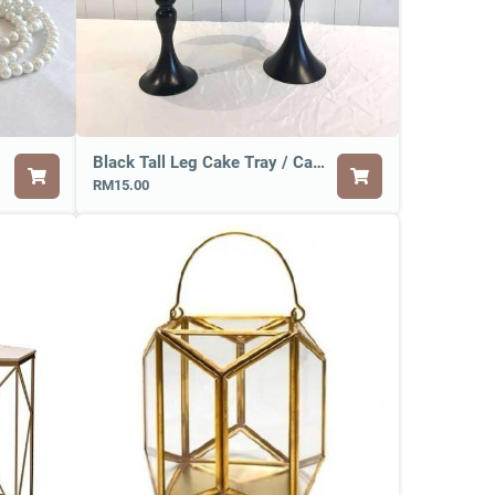
Black Tall Leg Cake Tray / Cake Stand
RM15.00