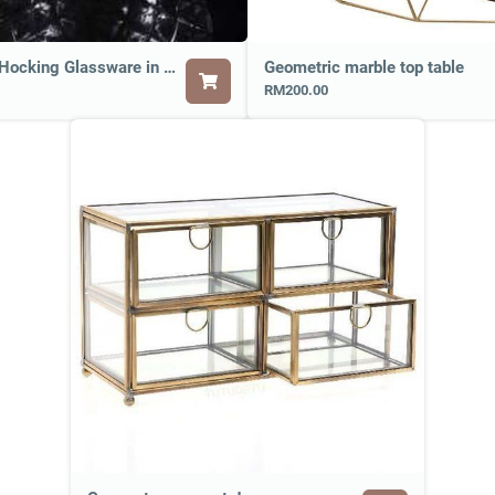
Anchor Hocking Glassware in Round Shape
Geometric marble top table
RM200.00